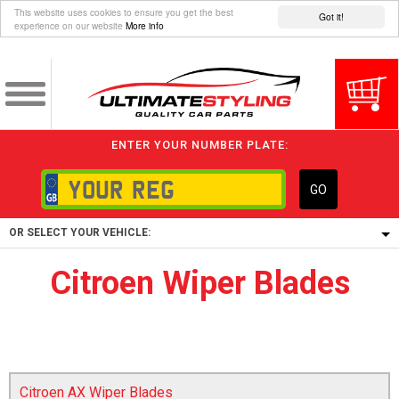
This website uses cookies to ensure you get the best
Got it!
experience on our website
More info
ENTER YOUR NUMBER PLATE:
GO
OR SELECT YOUR VEHICLE:
Citroen Wiper Blades
1/5/6.
1,
5/6,
Citroen AX Wiper Blades