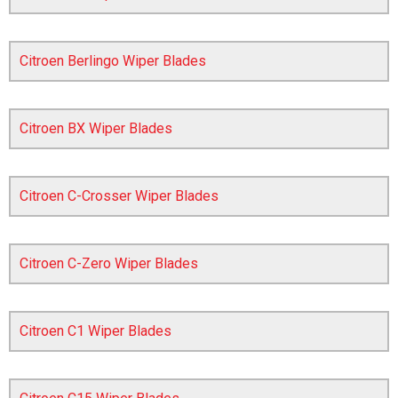
Citroen Berlingo Wiper Blades
Citroen BX Wiper Blades
Citroen C-Crosser Wiper Blades
The first letter
represents the year the car was registered.
Citroen C-Zero Wiper Blades
Citroen C1 Wiper Blades