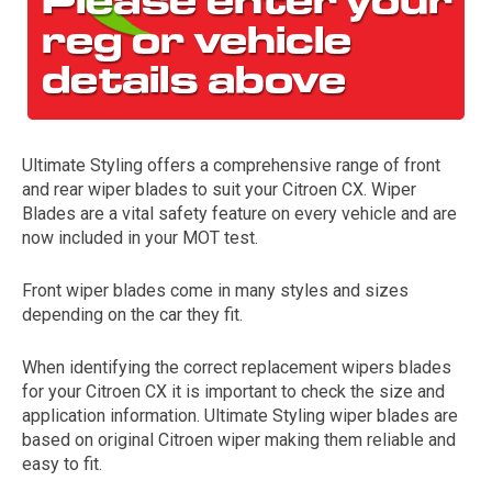
Ultimate Styling offers a comprehensive range of front
and rear wiper blades to suit your Citroen CX. Wiper
Blades are a vital safety feature on every vehicle and are
now included in your MOT test.
The first letter
represents the year the car was registered.
Front wiper blades come in many styles and sizes
depending on the car they fit.
When identifying the correct replacement wipers blades
for your Citroen CX it is important to check the size and
application information. Ultimate Styling wiper blades are
based on original Citroen wiper making them reliable and
easy to fit.