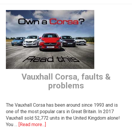
The first letter
represents the year the car was registered.
Vauxhall Corsa, faults &
problems
The Vauxhall Corsa has been around since 1993 and is
one of the most popular cars in Great Britain. In 2017
Vauxhall sold 52,772 units in the United Kingdom alone!
You …
[Read more...]