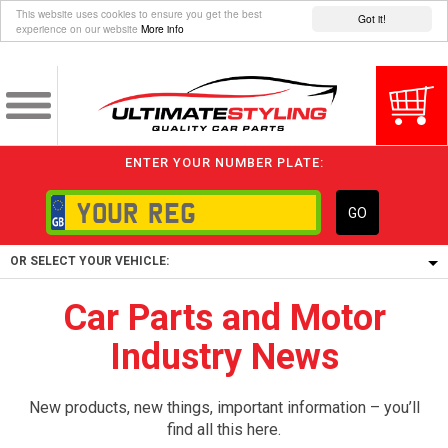
This website uses cookies to ensure you get the best
Got it!
experience on our website
More info
ENTER YOUR NUMBER PLATE:
GO
OR SELECT YOUR VEHICLE:
Car Parts and Motor
1/5/6.
Industry News
1,
5/6,
New products, new things, important information – you’ll
find all this here.