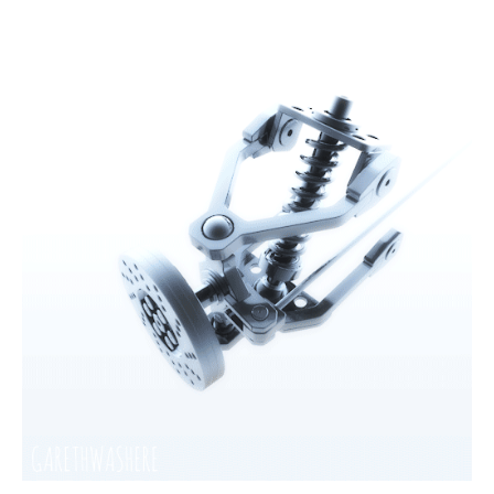
The first letter
represents the year the car was registered.