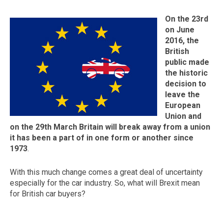
On the 23rd
on June
2016, the
British
public made
the historic
decision to
leave the
European
The first letter
Union and
represents the year the car was registered.
on the 29th March Britain will break away from a union
it has been a part of in one form or another since
1973
.
With this much change comes a great deal of uncertainty
especially for the car industry. So, what will Brexit mean
for British car buyers?