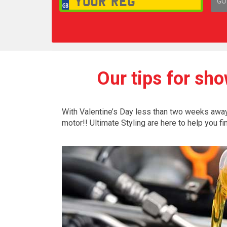
GO
1,
Our tips for sho
With Valentine’s Day less than two weeks away, 
motor!! Ultimate Styling are here to help you fi