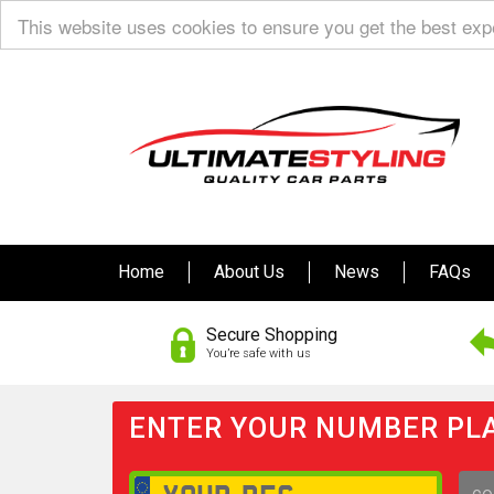
This website uses cookies to ensure you get the best ex
Home
About Us
News
FAQs
Secure Shopping
You’re safe with us
ENTER YOUR NUMBER PLA