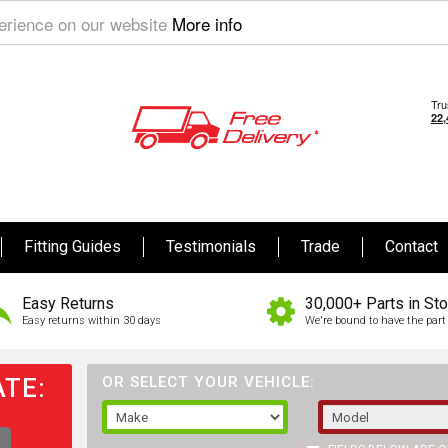
perience on our website
More info
Fitting Guides
Testimonials
Trade
Contact
Easy Returns
30,000+ Parts in St
Easy returns within 30 days
We're bound to have the part 
TE:
OR SELECT YOUR VEHICLE: