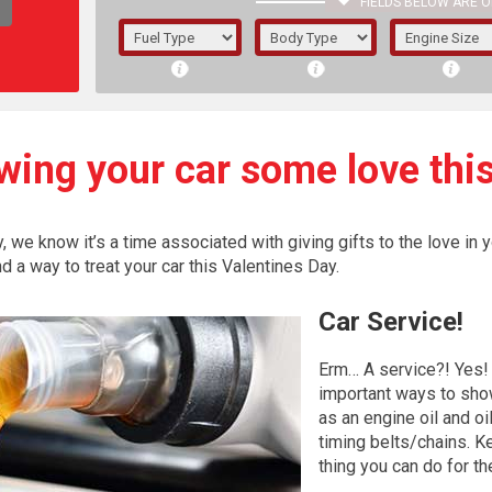
FIELDS BELOW ARE O
1/5/6.
5/6,
wing your car some love this
we know it’s a time associated with giving gifts to the love in yo
nd a way to treat your car this Valentines Day.
Car
Service!
Erm… A service?! Yes! 
important ways to sho
as an engine oil and oi
The f
timing belts/chains. Ke
registered.
thing you can do for th