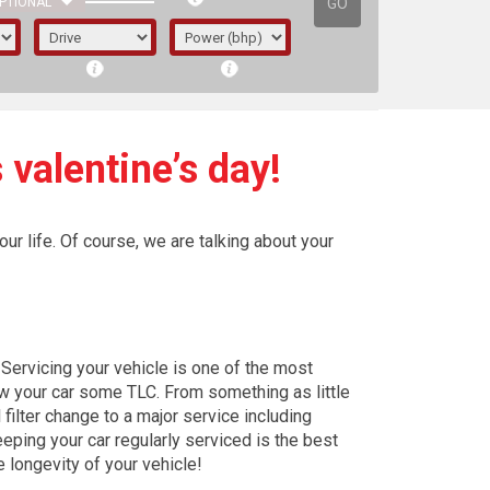
GO
PTIONAL
 valentine’s day!
ur life. Of course, we are talking about your
Servicing your vehicle is one of the most
w your car some TLC. From something as little
l filter change to a major service including
irst letter represents the year the car was
eping your car regularly serviced is the best
e longevity of your vehicle!