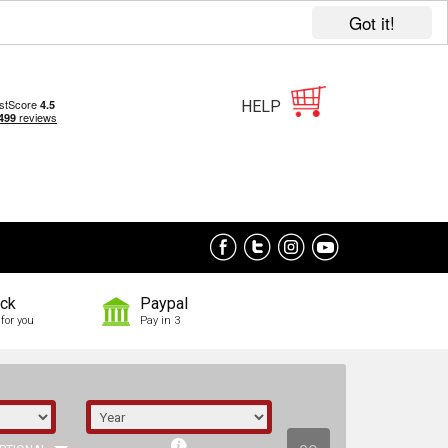
Got it!
HELP
ock
Paypal
for you
Pay in 3