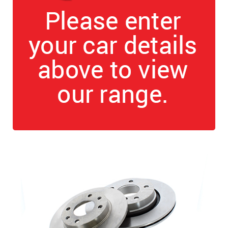
The first letter
represents the year the car was registered.