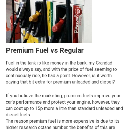
Premium Fuel vs Regular
Fuel in the tank is like money in the bank, my Grandad
The first letter
would always say, and with the price of fuel seeming to
represents the year the car was registered.
continuously rise, he had a point. However, is it worth
paying that bit extra for premium unleaded and diesel?
If you believe the marketing, premium fuels improve your
car’s performance and protect your engine, however, they
can cost up to 15p more a litre than standard unleaded and
diesel fuels.
The reason premium fuel is more expensive is due to its
higher research octane number, the benefits of this are