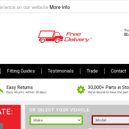
perience on our website
More info
Fitting Guides
Testimonials
Trade
Contact
Easy Returns
30,000+ Parts in St
Easy returns within 30 days
We're bound to have the part 
TE:
OR SELECT YOUR VEHICLE: