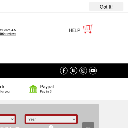
Got it!
HELP
ock
Paypal
for you
Pay in 3