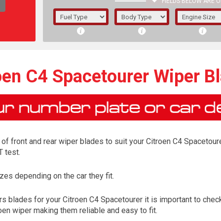
FIELDS BELOW ARE O
1/5/6.
5/6,
oen C4 Spacetourer Wiper B
f front and rear wiper blades to suit your Citroen C4 Spacetoure
 test.
es depending on the car they fit.
The f
s blades for your Citroen C4 Spacetourer it is important to check
registered.
oen wiper making them reliable and easy to fit.