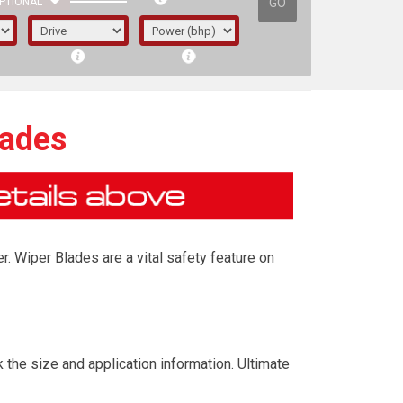
GO
PTIONAL
lades
r. Wiper Blades are a vital safety feature on
irst letter represents the year the car was
 the size and application information. Ultimate