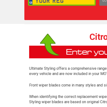
GO
1,
Citr
Ultimate Styling offers a comprehensive range o
every vehicle and are now included in your MOT
Front wiper blades come in many styles and siz
When identifying the correct replacement wiper
Styling wiper blades are based on original Citr