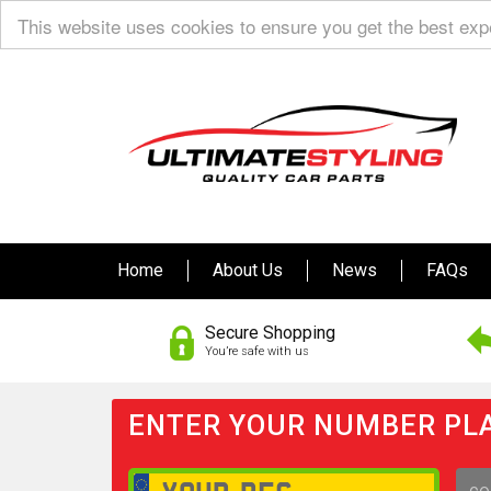
This website uses cookies to ensure you get the best ex
Home
About Us
News
FAQs
Secure Shopping
You’re safe with us
ENTER YOUR NUMBER PLA