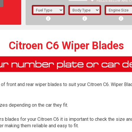
FIELDS BELOW ARE O
1/5/6.
5/6,
Citroen C6 Wiper Blades
f front and rear wiper blades to suit your Citroen C6. Wiper Blad
es depending on the car they fit.
The f
 blades for your Citroen C6 it is important to check the size and
registered.
r making them reliable and easy to fit.