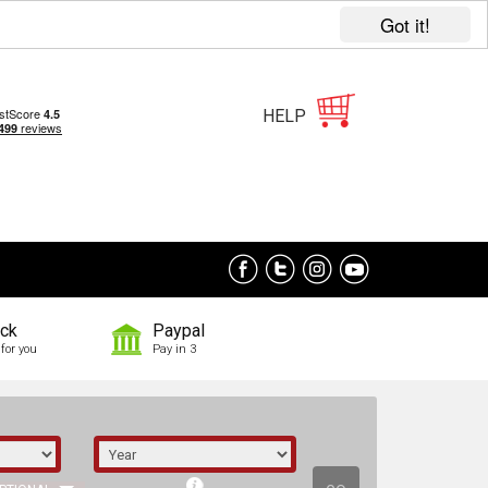
Got it!
HELP
ock
Paypal
for you
Pay in 3