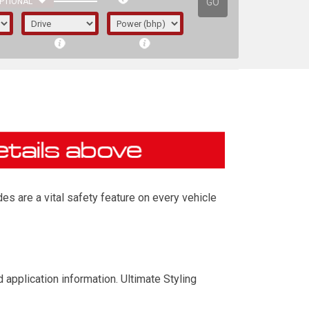
GO
PTIONAL
es are a vital safety feature on every vehicle
irst letter represents the year the car was
 application information. Ultimate Styling