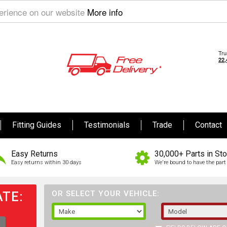
perience on our website
More info
Fitting Guides
Testimonials
Trade
Contact
Easy Returns
30,000+ Parts in St
Easy returns within 30 days
We're bound to have the part 
TE:
OR SELECT YOUR VEHICLE: