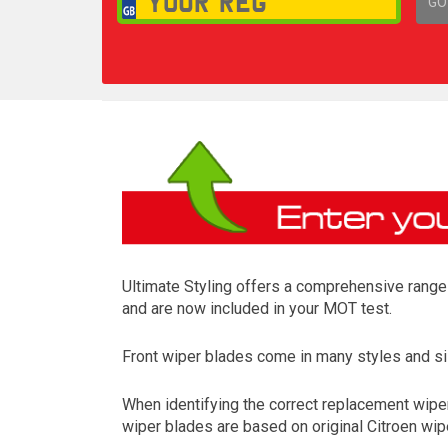
GO
1,
Ultimate Styling offers a comprehensive range o
and are now included in your MOT test.
Front wiper blades come in many styles and siz
When identifying the correct replacement wipers
wiper blades are based on original Citroen wipe