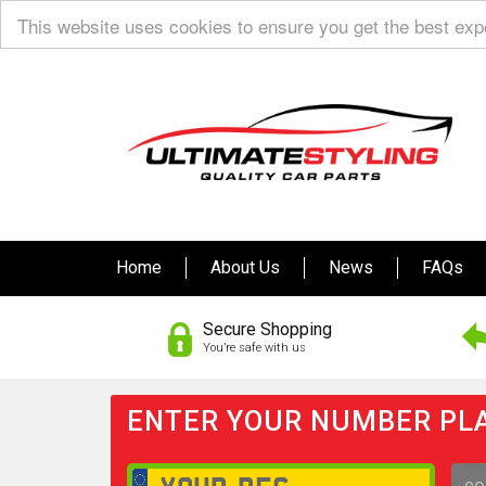
This website uses cookies to ensure you get the best ex
Home
About Us
News
FAQs
Secure Shopping
You’re safe with us
ENTER YOUR NUMBER PLA