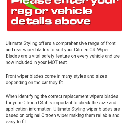
Ultimate Styling offers a comprehensive range of front
and rear wiper blades to suit your Citroen C4. Wiper
Blades are a vital safety feature on every vehicle and are
now included in your MOT test.
The first letter
represents the year the car was registered.
Front wiper blades come in many styles and sizes
depending on the car they fit.
When identifying the correct replacement wipers blades
for your Citroen C4 it is important to check the size and
application information. Ultimate Styling wiper blades are
based on original Citroen wiper making them reliable and
easy to fit.