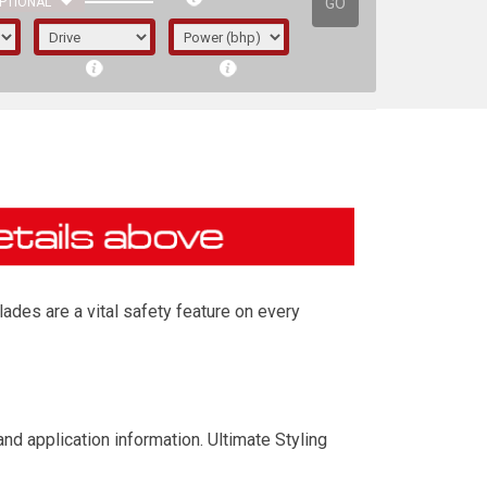
GO
PTIONAL
ades are a vital safety feature on every
irst letter represents the year the car was
nd application information. Ultimate Styling