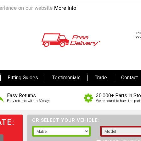
perience on our website
More info
Fitting Guides
Testimonials
Trade
Contact
Easy Returns
30,000+ Parts in St
Easy returns within 30 days
We're bound to have the part 
TE:
OR SELECT YOUR VEHICLE: