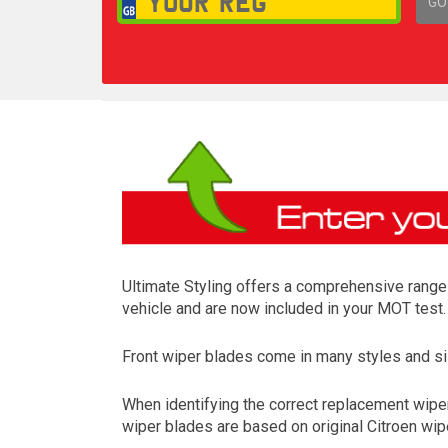
GO
1,
Ultimate Styling offers a comprehensive range o
vehicle and are now included in your MOT test.
Front wiper blades come in many styles and siz
When identifying the correct replacement wipers
wiper blades are based on original Citroen wipe