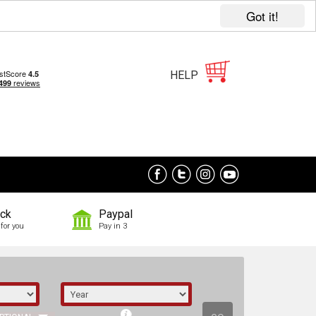
Got it!
HELP
ock
Paypal
for you
Pay in 3