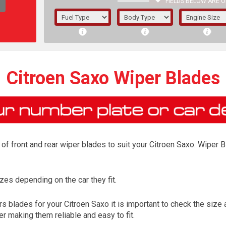
FIELDS BELOW ARE O
1/5/6.
5/6,
Citroen Saxo Wiper Blades
f front and rear wiper blades to suit your Citroen Saxo. Wiper Bl
es depending on the car they fit.
The f
 blades for your Citroen Saxo it is important to check the size a
registered.
r making them reliable and easy to fit.