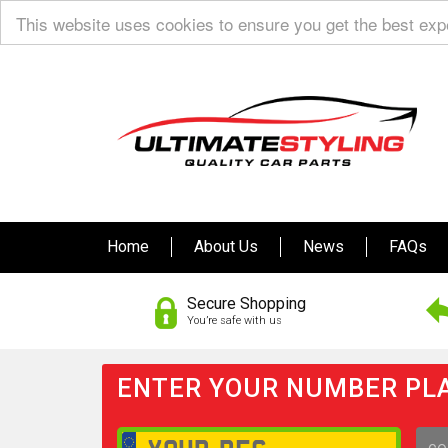
This website uses cookies to ensure you get the best ex
Home
About Us
News
FAQs
Secure Shopping
You’re safe with us
ENTER YOUR NUMBER PLA