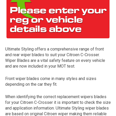
Ultimate Styling offers a comprehensive range of front
and rear wiper blades to suit your Citroen C-Crosser.
The first letter
Wiper Blades are a vital safety feature on every vehicle
represents the year the car was registered.
and are now included in your MOT test.
Front wiper blades come in many styles and sizes
depending on the car they fit.
When identifying the correct replacement wipers blades
for your Citroen C-Crosser it is important to check the size
and application information. Ultimate Styling wiper blades
are based on original Citroen wiper making them reliable