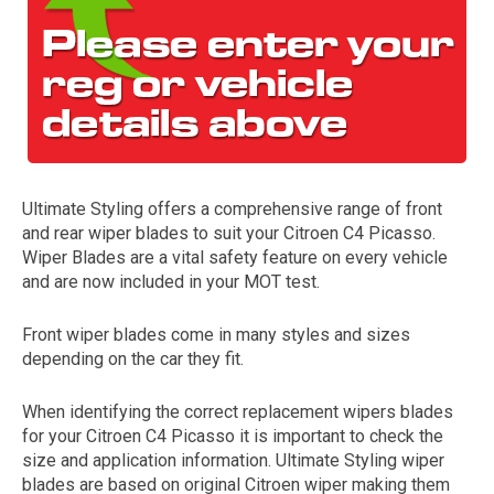
Ultimate Styling offers a comprehensive range of front
and rear wiper blades to suit your Citroen C4 Picasso.
The first letter
Wiper Blades are a vital safety feature on every vehicle
represents the year the car was registered.
and are now included in your MOT test.
Front wiper blades come in many styles and sizes
depending on the car they fit.
When identifying the correct replacement wipers blades
for your Citroen C4 Picasso it is important to check the
size and application information. Ultimate Styling wiper
blades are based on original Citroen wiper making them