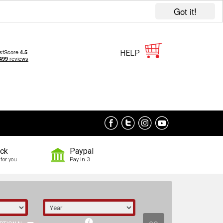
Got it!
HELP
ock
Paypal
for you
Pay in 3