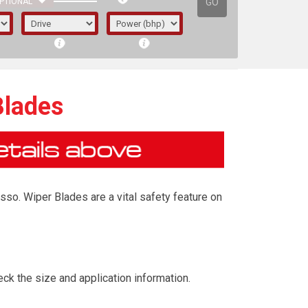
GO
PTIONAL
Blades
sso. Wiper Blades are a vital safety feature on
irst letter represents the year the car was
ck the size and application information.