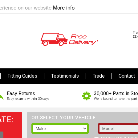
perience on our website
More info
Fitting Guides
Testimonials
Trade
Contact
Easy Returns
30,000+ Parts in St
Easy returns within 30 days
We're bound to have the part 
TE:
OR SELECT YOUR VEHICLE: