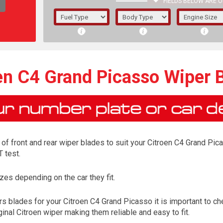
FIELDS BELOW ARE O
1/5/6.
5/6,
en C4 Grand Picasso Wiper 
of front and rear wiper blades to suit your Citroen C4 Grand Pica
 test.
es depending on the car they fit.
The f
s blades for your Citroen C4 Grand Picasso it is important to che
registered.
inal Citroen wiper making them reliable and easy to fit.