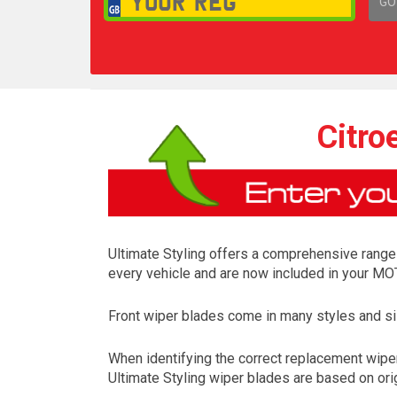
GO
1,
Citro
Ultimate Styling offers a comprehensive range 
every vehicle and are now included in your MOT
Front wiper blades come in many styles and siz
When identifying the correct replacement wiper
Ultimate Styling wiper blades are based on orig