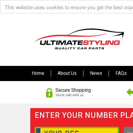
This website uses cookies to ensure you get the best ex
Home
About Us
News
FAQs
Secure Shopping
You’re safe with us
ENTER YOUR NUMBER PLA