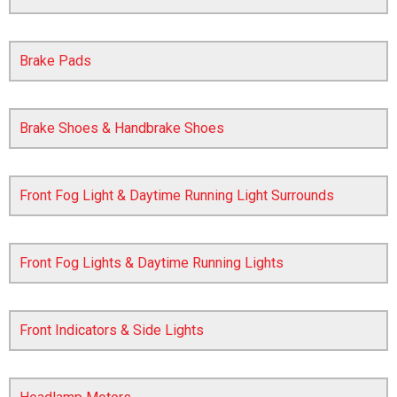
Brake Pads
Brake Shoes & Handbrake Shoes
Front Fog Light & Daytime Running Light Surrounds
The first letter
represents the year the car was registered.
Front Fog Lights & Daytime Running Lights
Front Indicators & Side Lights