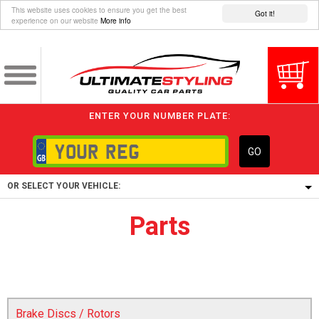
This website uses cookies to ensure you get the best
Got it!
experience on our website
More info
ENTER YOUR NUMBER PLATE:
GO
OR SELECT YOUR VEHICLE:
Parts
1/5/6.
1,
5/6,
Brake Discs / Rotors