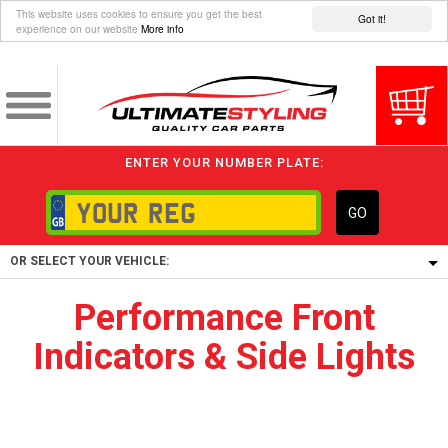
This website uses cookies to ensure you get the best
Got it!
experience on our website
More info
ENTER YOUR NUMBER PLATE:
GO
OR SELECT YOUR VEHICLE:
Performance Front
1/5/6.
Indicators & Side Lights
1,
5/6,