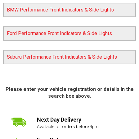
BMW Performance Front Indicators & Side Lights
Ford Performance Front Indicators & Side Lights
Subaru Performance Front Indicators & Side Lights
The first letter
represents the year the car was registered.
Please enter your vehicle registration or details in the
search box above.
Next Day Delivery
Available for orders before 4pm