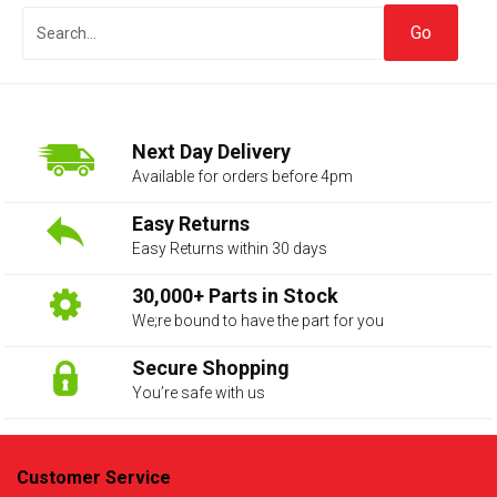
Next Day Delivery
Available for orders before 4pm
Easy Returns
Easy Returns within 30 days
The first letter
represents the year the car was registered.
30,000+ Parts in Stock
We;re bound to have the part for you
Secure Shopping
You’re safe with us
Customer Service