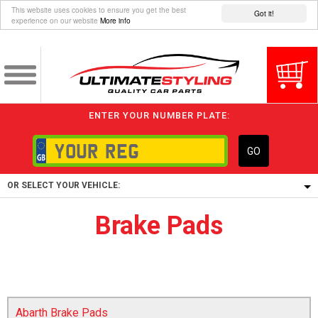
This website uses cookies to ensure you get the best
Got it!
experience on our website
More info
ENTER YOUR NUMBER PLATE:
GO
OR SELECT YOUR VEHICLE:
Brake Pads
1/5/6.
1,
5/6,
Abarth Brake Pads