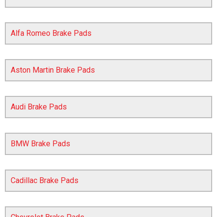
Alfa Romeo Brake Pads
Aston Martin Brake Pads
Audi Brake Pads
The first letter
represents the year the car was registered.
BMW Brake Pads
Cadillac Brake Pads