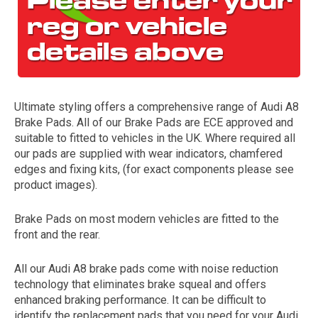
Ultimate styling offers a comprehensive range of Audi A8
Brake Pads. All of our Brake Pads are ECE approved and
suitable to fitted to vehicles in the UK. Where required all
our pads are supplied with wear indicators, chamfered
The first letter
edges and fixing kits, (for exact components please see
represents the year the car was registered.
product images).
Brake Pads on most modern vehicles are fitted to the
front and the rear.
All our Audi A8 brake pads come with noise reduction
technology that eliminates brake squeal and offers
enhanced braking performance. It can be difficult to
identify the replacement pads that you need for your Audi