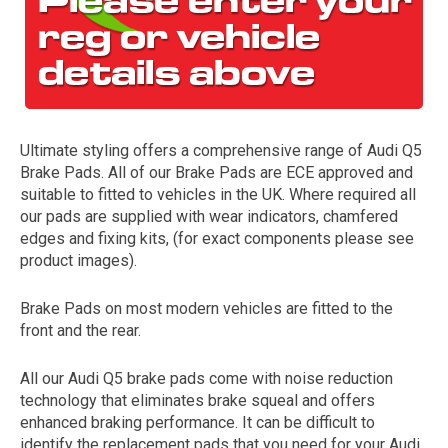
Ultimate styling offers a comprehensive range of Audi Q5
Brake Pads. All of our Brake Pads are ECE approved and
suitable to fitted to vehicles in the UK. Where required all
our pads are supplied with wear indicators, chamfered
The first letter
edges and fixing kits, (for exact components please see
represents the year the car was registered.
product images).
Brake Pads on most modern vehicles are fitted to the
front and the rear.
All our Audi Q5 brake pads come with noise reduction
technology that eliminates brake squeal and offers
enhanced braking performance. It can be difficult to
identify the replacement pads that you need for your Audi