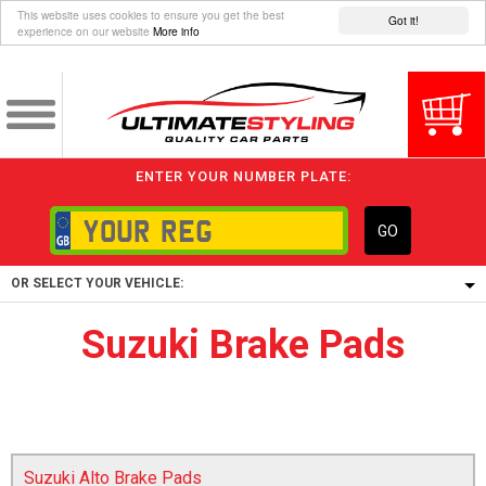
This website uses cookies to ensure you get the best
Got it!
experience on our website
More info
ENTER YOUR NUMBER PLATE:
GO
OR SELECT YOUR VEHICLE:
Suzuki Brake Pads
1/5/6.
1,
5/6,
Suzuki Alto Brake Pads