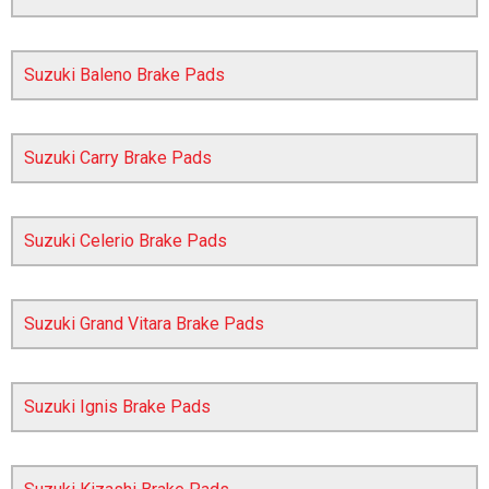
Suzuki Baleno Brake Pads
Suzuki Carry Brake Pads
Suzuki Celerio Brake Pads
The first letter
represents the year the car was registered.
Suzuki Grand Vitara Brake Pads
Suzuki Ignis Brake Pads