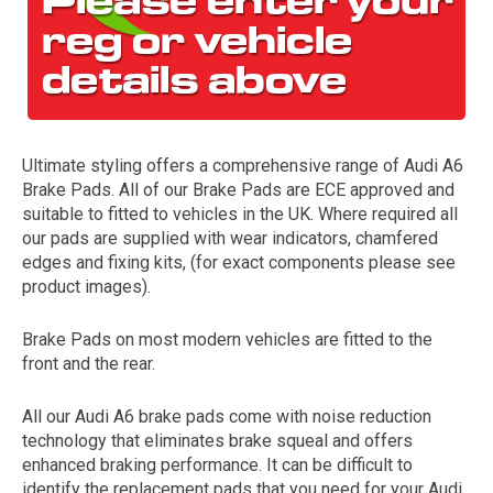
Ultimate styling offers a comprehensive range of Audi A6
Brake Pads. All of our Brake Pads are ECE approved and
suitable to fitted to vehicles in the UK. Where required all
our pads are supplied with wear indicators, chamfered
The first letter
edges and fixing kits, (for exact components please see
represents the year the car was registered.
product images).
Brake Pads on most modern vehicles are fitted to the
front and the rear.
All our Audi A6 brake pads come with noise reduction
technology that eliminates brake squeal and offers
enhanced braking performance. It can be difficult to
identify the replacement pads that you need for your Audi