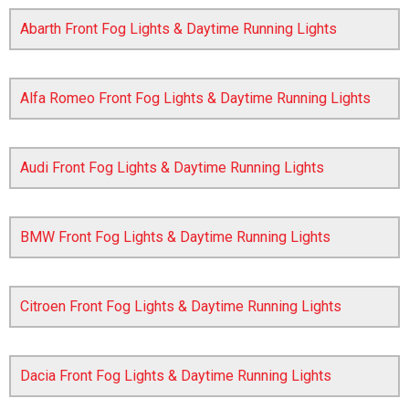
Abarth Front Fog Lights & Daytime Running Lights
Alfa Romeo Front Fog Lights & Daytime Running Lights
Audi Front Fog Lights & Daytime Running Lights
The first letter
represents the year the car was registered.
BMW Front Fog Lights & Daytime Running Lights
Citroen Front Fog Lights & Daytime Running Lights
Dacia Front Fog Lights & Daytime Running Lights