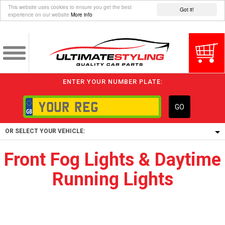
This website uses cookies to ensure you get the best
Got it!
experience on our website
More info
ENTER YOUR NUMBER PLATE:
GO
OR SELECT YOUR VEHICLE:
Front Fog Lights & Daytime
1/5/6.
Running Lights
1,
5/6,