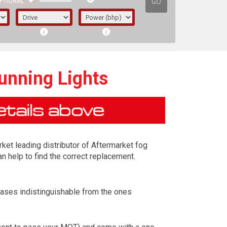
GO
PTIONAL
unning Lights
rket leading distributor of Aftermarket fog
n help to find the correct replacement.
cases indistinguishable from the ones
irst letter represents the year the car was