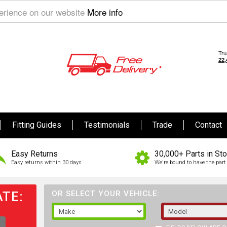
perience on our website
More info
Fitting Guides
Testimonials
Trade
Contact
Easy Returns
30,000+ Parts in St
Easy returns within 30 days
We're bound to have the part 
TE:
OR SELECT YOUR VEHICLE: