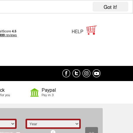
Got it!
HELP
ock
Paypal
for you
Pay in 3