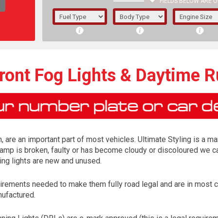
FIELDS BELOW ARE O
1/5/6.
5/6,
ront Fog Lights & Daytime R
, are an important part of most vehicles. Ultimate Styling is a ma
lamp is broken, faulty or has become cloudy or discoloured we ca
ing lights are new and unused.
irements needed to make them fully road legal and are in most 
The f
nufactured.
registered.