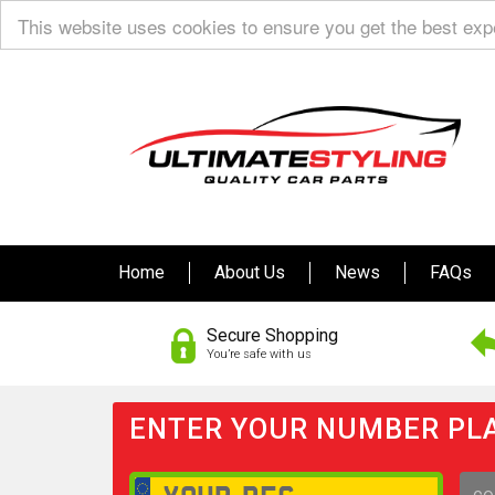
This website uses cookies to ensure you get the best ex
Home
About Us
News
FAQs
Secure Shopping
You’re safe with us
ENTER YOUR NUMBER PLA