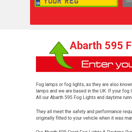
GO
1,
Abarth 595 F
Fog lamps or fog lights, as they are also known
lamps and we are based in the UK. If your fog 
All our Abarth 595 Fog Lights and daytime runn
They all meet the safety and performance requ
originally fitted to your vehicle when it was ma