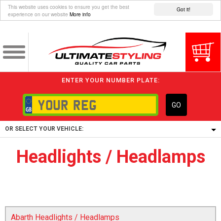
This website uses cookies to ensure you get the best
Got it!
experience on our website
More info
ENTER YOUR NUMBER PLATE:
GO
OR SELECT YOUR VEHICLE:
Headlights / Headlamps
1/5/6.
1,
5/6,
Abarth Headlights / Headlamps