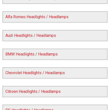
Alfa Romeo Headlights / Headlamps
Audi Headlights / Headlamps
BMW Headlights / Headlamps
The first letter
represents the year the car was registered.
Chevrolet Headlights / Headlamps
Citroen Headlights / Headlamps