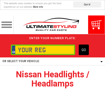
This website uses cookies to ensure you get the best
Got it!
experience on our website
More info
ENTER YOUR NUMBER PLATE:
GO
OR SELECT YOUR VEHICLE:
Nissan Headlights /
1/5/6.
Headlamps
1,
5/6,