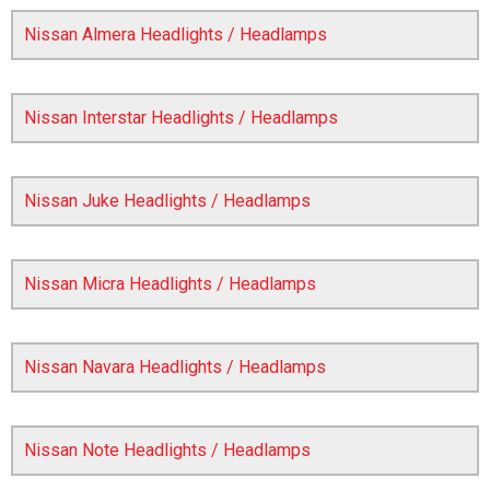
Nissan Almera Headlights / Headlamps
Nissan Interstar Headlights / Headlamps
Nissan Juke Headlights / Headlamps
The first letter
represents the year the car was registered.
Nissan Micra Headlights / Headlamps
Nissan Navara Headlights / Headlamps
Nissan Note Headlights / Headlamps