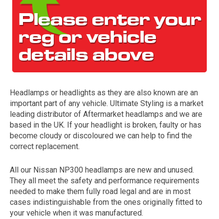
Headlamps or headlights as they are also known are an
important part of any vehicle. Ultimate Styling is a market
The first letter
leading distributor of Aftermarket headlamps and we are
represents the year the car was registered.
based in the UK. If your headlight is broken, faulty or has
become cloudy or discoloured we can help to find the
correct replacement.
All our Nissan NP300 headlamps are new and unused.
They all meet the safety and performance requirements
needed to make them fully road legal and are in most
cases indistinguishable from the ones originally fitted to
your vehicle when it was manufactured.