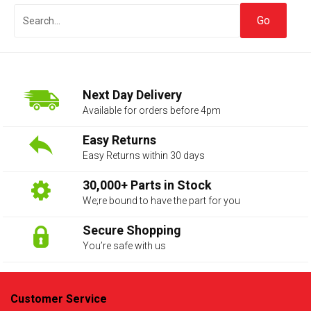
Next Day Delivery
Available for orders before 4pm
Easy Returns
Easy Returns within 30 days
The first letter
represents the year the car was registered.
30,000+ Parts in Stock
We;re bound to have the part for you
Secure Shopping
You’re safe with us
Customer Service