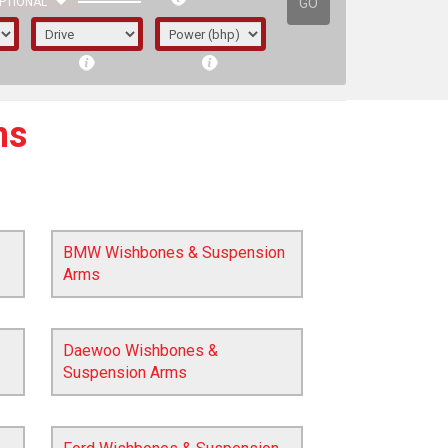
GO
PTIONAL
ms
BMW Wishbones & Suspension
Arms
Daewoo Wishbones &
Suspension Arms
irst letter represents the year the car was