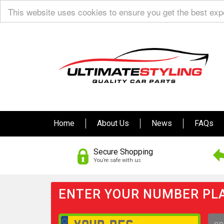
This website uses cookies to ensure you get the best ex
Home
About Us
News
FAQs
Secure Shopping
You’re safe with us
ENTER YOUR NUMBER PLA