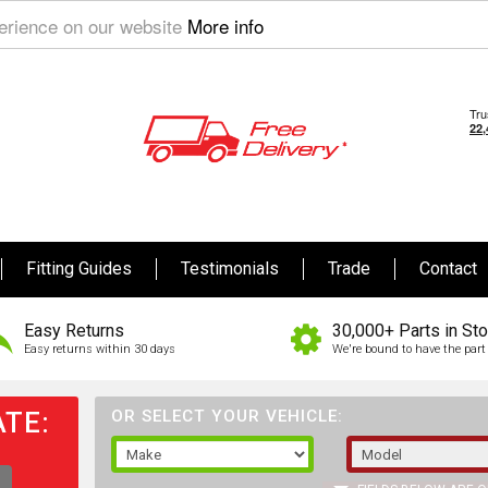
perience on our website
More info
Fitting Guides
Testimonials
Trade
Contact
Easy Returns
30,000+ Parts in St
Easy returns within 30 days
We're bound to have the part 
TE:
OR SELECT YOUR VEHICLE: