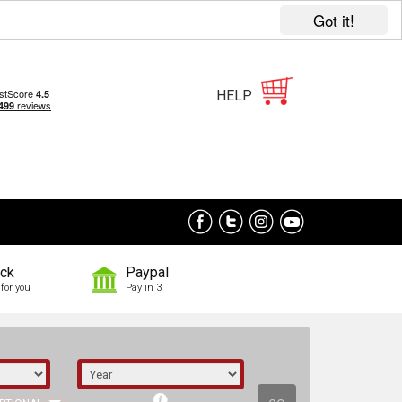
Got it!
HELP
ock
Paypal
for you
Pay in 3