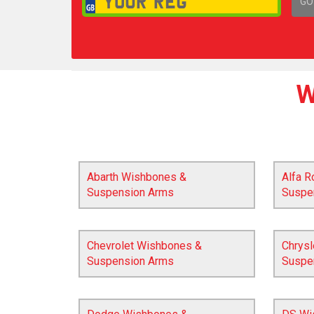
GO
1,
W
Abarth Wishbones &
Alfa 
Suspension Arms
Suspe
Chevrolet Wishbones &
Chrys
Suspension Arms
Suspe