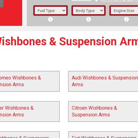
FIELDS BELOW ARE O
1/5/6.
5/6,
ishbones & Suspension Ar
Romeo Wishbones &
Audi Wishbones & Suspension
nsion Arms
Arms
ler Wishbones &
Citroen Wishbones &
nsion Arms
Suspension Arms
The f
registered.