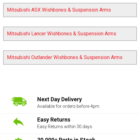
Mitsubishi ASX Wishbones & Suspension Arms
Mitsubishi Lancer Wishbones & Suspension Arms
Mitsubishi Outlander Wishbones & Suspension Arms
The first letter
represents the year the car was registered.
Next Day Delivery
Available for orders before 4pm
Easy Returns
Easy Returns within 30 days
30,000+ Parts in Stock