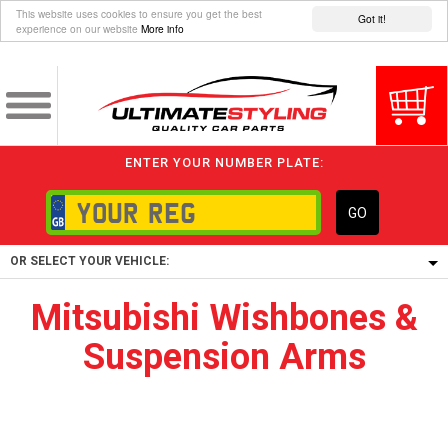
This website uses cookies to ensure you get the best
Got it!
experience on our website
More info
ENTER YOUR NUMBER PLATE:
GO
OR SELECT YOUR VEHICLE:
Mitsubishi Wishbones &
1/5/6.
Suspension Arms
1,
5/6,