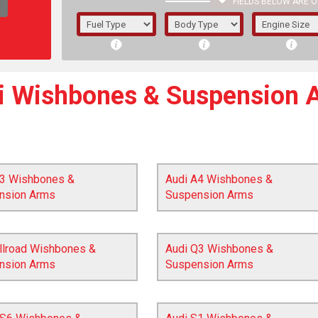
FIELDS BELOW ARE O
1/5/6.
5/6,
i Wishbones & Suspension 
A3 Wishbones &
Audi A4 Wishbones &
nsion Arms
Suspension Arms
llroad Wishbones &
Audi Q3 Wishbones &
nsion Arms
Suspension Arms
The f
registered.