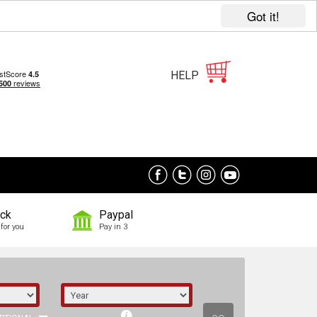
Got it!
HELP
ock
Paypal
for you
Pay in 3