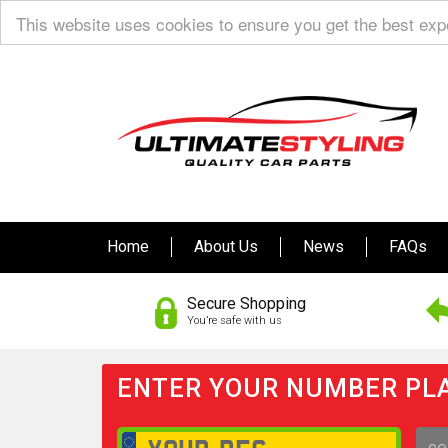
This website uses cookies to ensure you get the best ex
Home
About Us
News
FAQs
Secure Shopping
You’re safe with us
ENTER YOUR NUMBER PLA