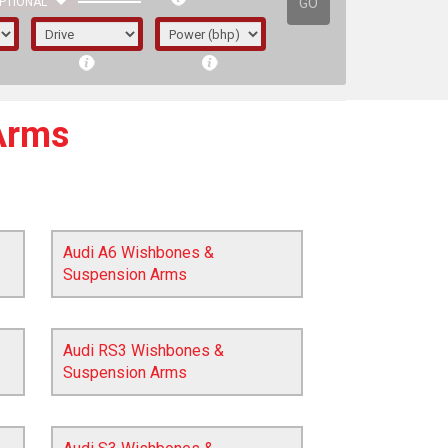
GO
PTIONAL
Arms
Audi A6 Wishbones &
Suspension Arms
Audi RS3 Wishbones &
Suspension Arms
irst letter represents the year the car was