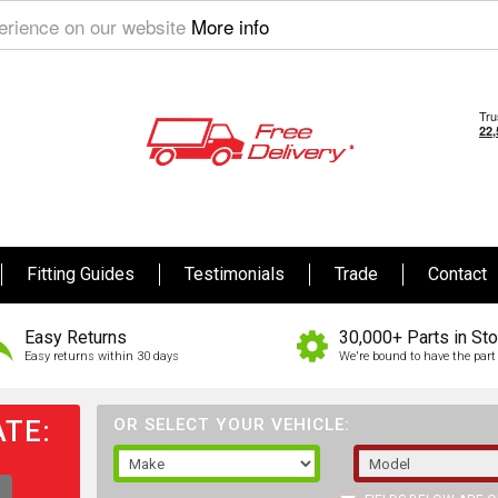
perience on our website
More info
Fitting Guides
Testimonials
Trade
Contact
Easy Returns
30,000+ Parts in St
Easy returns within 30 days
We're bound to have the part 
TE:
OR SELECT YOUR VEHICLE: