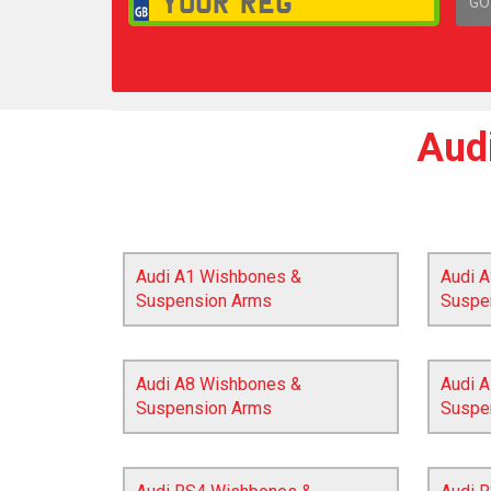
GO
1,
Aud
Audi A1 Wishbones &
Audi 
Suspension Arms
Suspe
Audi A8 Wishbones &
Audi A
Suspension Arms
Suspe