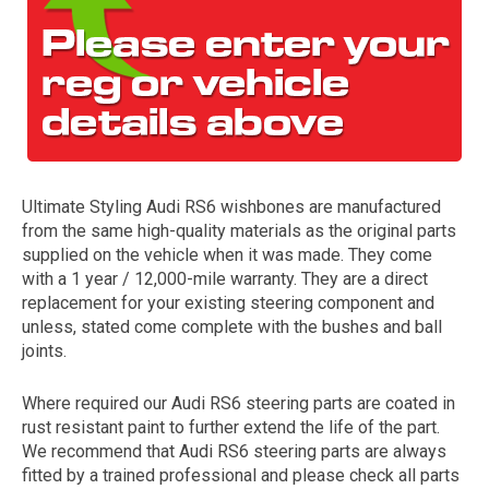
Ultimate Styling Audi RS6 wishbones are manufactured
from the same high-quality materials as the original parts
The first letter
supplied on the vehicle when it was made. They come
represents the year the car was registered.
with a 1 year / 12,000-mile warranty. They are a direct
replacement for your existing steering component and
unless, stated come complete with the bushes and ball
joints.
Where required our Audi RS6 steering parts are coated in
rust resistant paint to further extend the life of the part.
We recommend that Audi RS6 steering parts are always
fitted by a trained professional and please check all parts