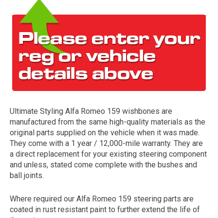
Ultimate Styling Alfa Romeo 159 wishbones are
The first letter
manufactured from the same high-quality materials as the
represents the year the car was registered.
original parts supplied on the vehicle when it was made.
They come with a 1 year / 12,000-mile warranty. They are
a direct replacement for your existing steering component
and unless, stated come complete with the bushes and
ball joints.
Where required our Alfa Romeo 159 steering parts are
coated in rust resistant paint to further extend the life of