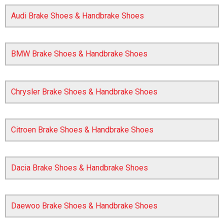
Audi Brake Shoes & Handbrake Shoes
BMW Brake Shoes & Handbrake Shoes
Chrysler Brake Shoes & Handbrake Shoes
The first letter
represents the year the car was registered.
Citroen Brake Shoes & Handbrake Shoes
Dacia Brake Shoes & Handbrake Shoes
Daewoo Brake Shoes & Handbrake Shoes