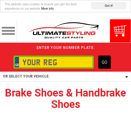
This website uses cookies to ensure you get the best
Got it!
experience on our website
More info
ENTER YOUR NUMBER PLATE:
GO
OR SELECT YOUR VEHICLE:
Brake Shoes & Handbrake
1/5/6.
Shoes
1,
5/6,