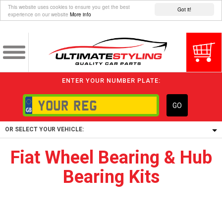
This website uses cookies to ensure you get the best
Got it!
experience on our website
More info
ENTER YOUR NUMBER PLATE:
GO
OR SELECT YOUR VEHICLE:
Fiat Wheel Bearing & Hub
1/5/6.
Bearing Kits
1,
5/6,