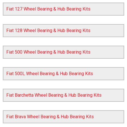
Fiat 127 Wheel Bearing & Hub Bearing Kits
Fiat 128 Wheel Bearing & Hub Bearing Kits
Fiat 500 Wheel Bearing & Hub Bearing Kits
The first letter
represents the year the car was registered.
Fiat 500L Wheel Bearing & Hub Bearing Kits
Fiat Barchetta Wheel Bearing & Hub Bearing Kits
Fiat Brava Wheel Bearing & Hub Bearing Kits