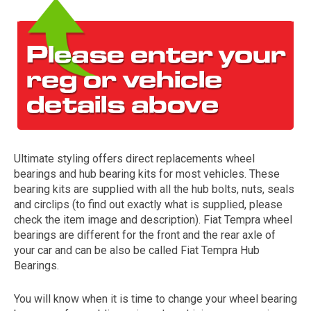
Ultimate styling offers direct replacements wheel
The first letter
bearings and hub bearing kits for most vehicles. These
represents the year the car was registered.
bearing kits are supplied with all the hub bolts, nuts, seals
and circlips (to find out exactly what is supplied, please
check the item image and description). Fiat Tempra wheel
bearings are different for the front and the rear axle of
your car and can be also be called Fiat Tempra Hub
Bearings.
You will know when it is time to change your wheel bearing