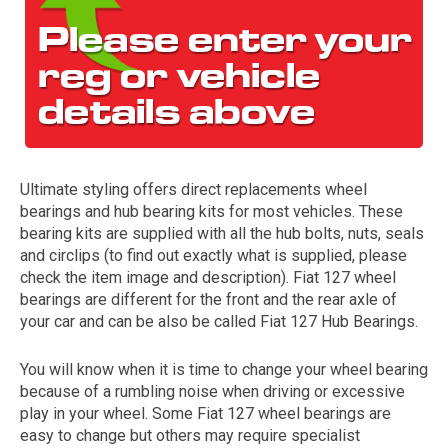
Ultimate styling offers direct replacements wheel
bearings and hub bearing kits for most vehicles. These
The first letter
bearing kits are supplied with all the hub bolts, nuts, seals
represents the year the car was registered.
and circlips (to find out exactly what is supplied, please
check the item image and description). Fiat 127 wheel
bearings are different for the front and the rear axle of
your car and can be also be called Fiat 127 Hub Bearings.
You will know when it is time to change your wheel bearing
because of a rumbling noise when driving or excessive
play in your wheel. Some Fiat 127 wheel bearings are
easy to change but others may require specialist