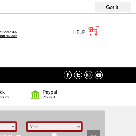
Got it!
HELP
ock
Paypal
for you
Pay in 3