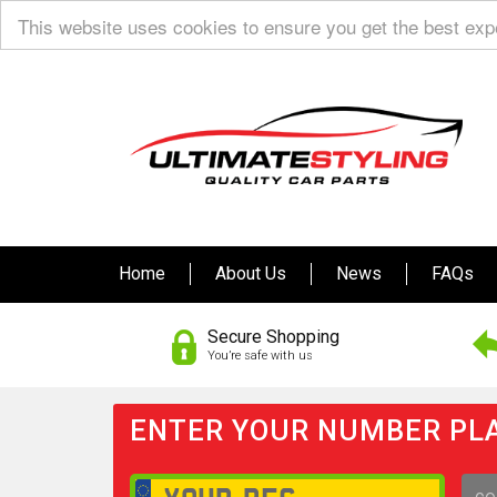
This website uses cookies to ensure you get the best ex
Home
About Us
News
FAQs
Secure Shopping
You’re safe with us
ENTER YOUR NUMBER PLA