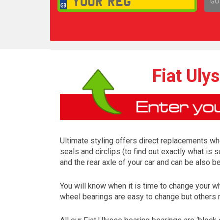
GO
1,
Fiat Uly
Ultimate styling offers direct replacements whe
seals and circlips (to find out exactly what is
and the rear axle of your car and can be also b
You will know when it is time to change your 
wheel bearings are easy to change but others 