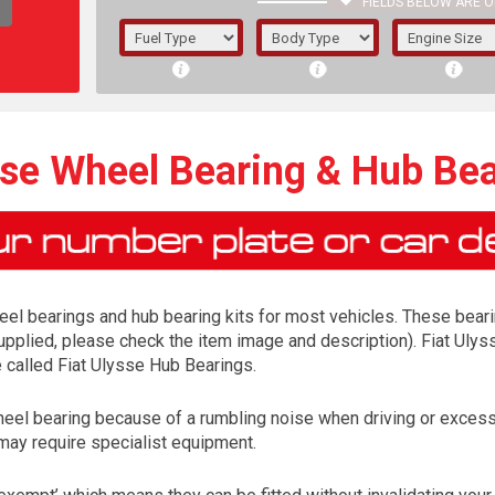
FIELDS BELOW ARE O
1/5/6.
5/6,
sse Wheel Bearing & Hub Bea
el bearings and hub bearing kits for most vehicles. These bearing
 supplied, please check the item image and description). Fiat Ulys
e called Fiat Ulysse Hub Bearings.
wheel bearing because of a rumbling noise when driving or excess
The f
may require specialist equipment.
registered.