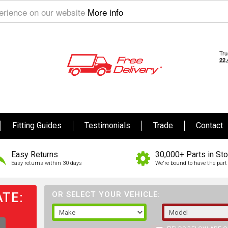
perience on our website
More info
Fitting Guides
Testimonials
Trade
Contact
Easy Returns
30,000+ Parts in St
Easy returns within 30 days
We're bound to have the part 
TE:
OR SELECT YOUR VEHICLE: