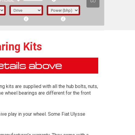
GO
PTIONAL
ring Kits
 kits are supplied with all the hub bolts, nuts,
se wheel bearings are different for the front
ive play in your wheel. Some Fiat Ulysse
irst letter represents the year the car was