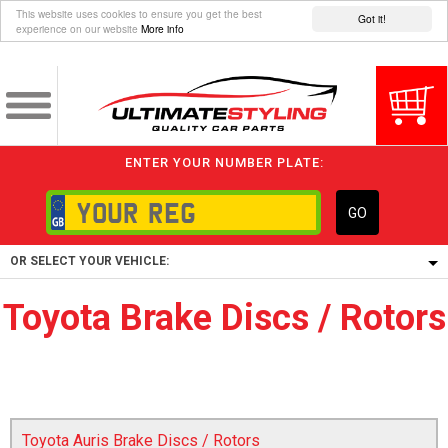
This website uses cookies to ensure you get the best
Got it!
experience on our website
More info
ENTER YOUR NUMBER PLATE:
GO
OR SELECT YOUR VEHICLE:
Toyota Brake Discs / Rotors
1/5/6.
1,
5/6,
Toyota Auris Brake Discs / Rotors