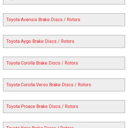
Toyota Avensis Brake Discs / Rotors
Toyota Aygo Brake Discs / Rotors
Toyota Corolla Brake Discs / Rotors
The first letter
represents the year the car was registered.
Toyota Corolla Verso Brake Discs / Rotors
Toyota Proace Brake Discs / Rotors