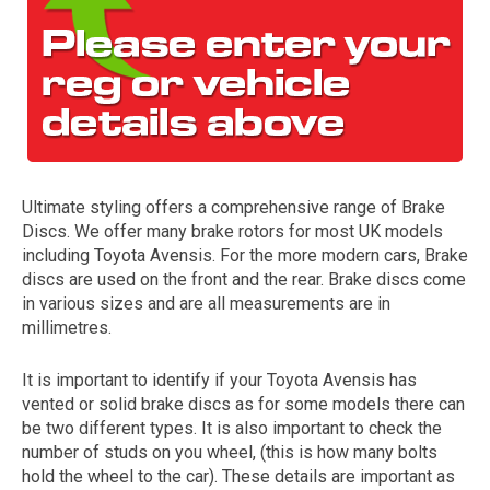
Ultimate styling offers a comprehensive range of Brake
Discs. We offer many brake rotors for most UK models
The first letter
including Toyota Avensis. For the more modern cars, Brake
represents the year the car was registered.
discs are used on the front and the rear. Brake discs come
in various sizes and are all measurements are in
millimetres.
It is important to identify if your Toyota Avensis has
vented or solid brake discs as for some models there can
be two different types. It is also important to check the
number of studs on you wheel, (this is how many bolts
hold the wheel to the car). These details are important as