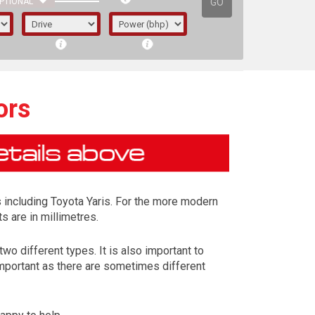
GO
PTIONAL
ors
 including Toyota Yaris. For the more modern
s are in millimetres.
wo different types. It is also important to
important as there are sometimes different
irst letter represents the year the car was