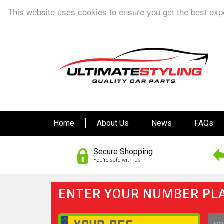
This website uses cookies to ensure you get the best ex
Home
About Us
News
FAQs
Secure Shopping
You’re safe with us
ENTER YOUR NUMBER PLA