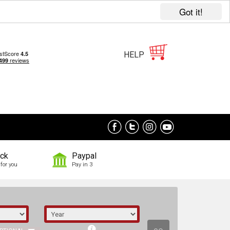
Got it!
HELP
ock
Paypal
for you
Pay in 3