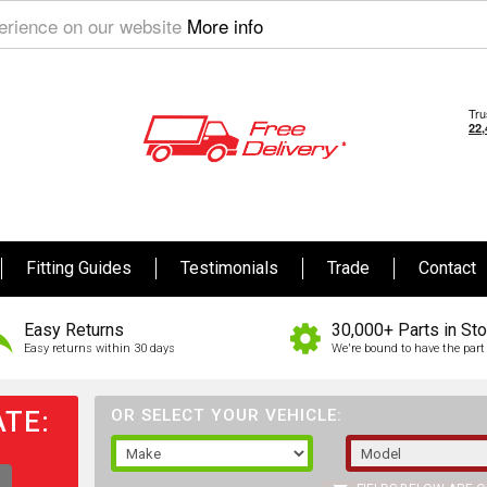
perience on our website
More info
Fitting Guides
Testimonials
Trade
Contact
Easy Returns
30,000+ Parts in St
Easy returns within 30 days
We're bound to have the part 
TE:
OR SELECT YOUR VEHICLE: