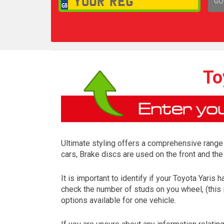
GO
1,
To
Ultimate styling offers a comprehensive range
cars, Brake discs are used on the front and the
It is important to identify if your Toyota Yaris
check the number of studs on you wheel, (this 
options available for one vehicle.