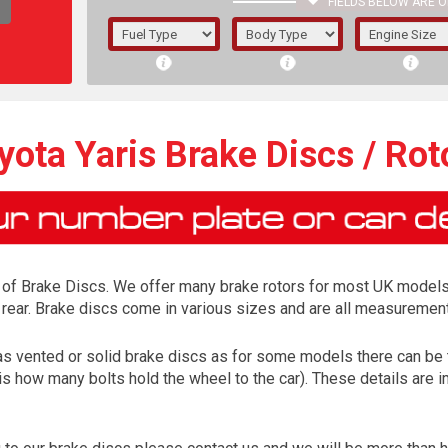
FIELDS BELOW ARE O
1/5/6.
5/6,
yota Yaris Brake Discs / Rot
 of Brake Discs. We offer many brake rotors for most UK models
 rear. Brake discs come in various sizes and are all measurement
 has vented or solid brake discs as for some models there can be t
is how many bolts hold the wheel to the car). These details are 
The f
registered.