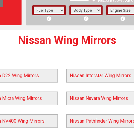
FIELDS BELOW ARE O
1/5/6.
5/6,
Nissan Wing Mirrors
n D22 Wing Mirrors
Nissan Interstar Wing Mirrors
 Micra Wing Mirrors
Nissan Navara Wing Mirrors
The f
n NV400 Wing Mirrors
Nissan Pathfinder Wing Mirror
registered.