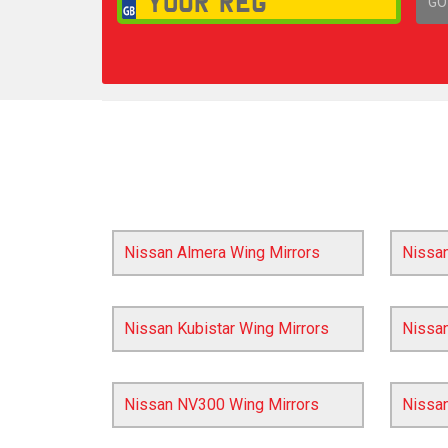
GO
1,
Nissan Almera Wing Mirrors
Nissa
Nissan Kubistar Wing Mirrors
Nissan
Nissan NV300 Wing Mirrors
Nissa