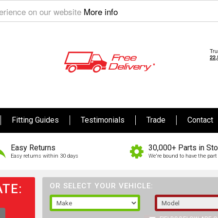
perience on our website
More info
Fitting Guides
Testimonials
Trade
Contact
Easy Returns
30,000+ Parts in St
Easy returns within 30 days
We're bound to have the part 
TE:
OR SELECT YOUR VEHICLE: