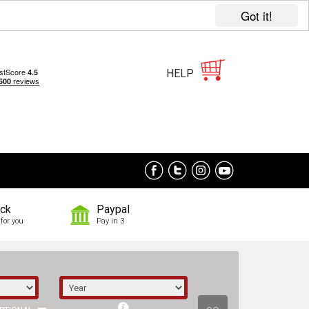
Got it!
HELP
ock
Paypal
for you
Pay in 3