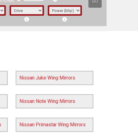
GO
PTIONAL
Nissan Juke Wing Mirrors
Nissan Note Wing Mirrors
irst letter represents the year the car was
s
Nissan Primastar Wing Mirrors