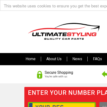
This website uses cookies to ensure you get the best ex
Home
About Us
News
FAQs
Secure Shopping
You’re safe with us
ENTER YOUR NUMBER PLA