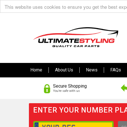
This website uses cookies to ensure you get the best ex
Home
About Us
News
FAQs
Secure Shopping
You’re safe with us
ENTER YOUR NUMBER PLA