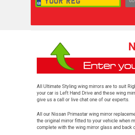
GO
1,
N
All Ultimate Styling wing mirrors are to suit R
your car is Left Hand Drive and these wing mirr
give us a call or live chat one of our experts.
All our Nissan Primastar wing mirror replacem
the original mirror fitted to your vehicle when
complete with the wing mirror glass and back c