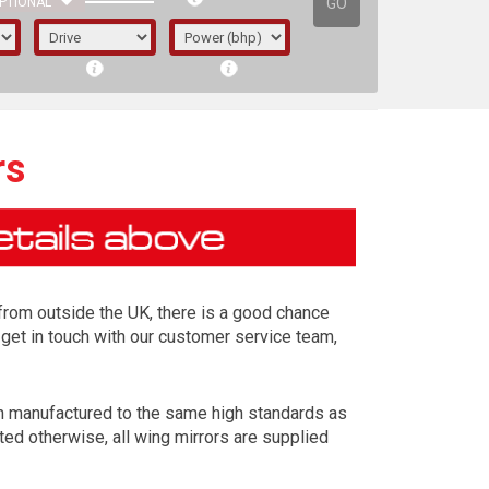
GO
PTIONAL
rs
d from outside the UK, there is a good chance
 get in touch with our customer service team,
en manufactured to the same high standards as
irst letter represents the year the car was
ted otherwise, all wing mirrors are supplied