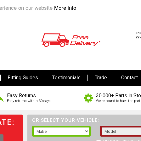
perience on our website
More info
Fitting Guides
Testimonials
Trade
Contact
Easy Returns
30,000+ Parts in St
Easy returns within 30 days
We're bound to have the part 
TE:
OR SELECT YOUR VEHICLE: