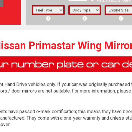
FIELDS BELOW ARE O
1/5/6.
5/6,
issan Primastar Wing Mirro
ight Hand Drive vehicles only. If your car was originally purchase
ors / door mirrors are not suitable. For more information, please
ents have passed e-mark certification; this means they have be
The f
 manufactured. They come with a one-year warranty and unless sta
registered.
over.