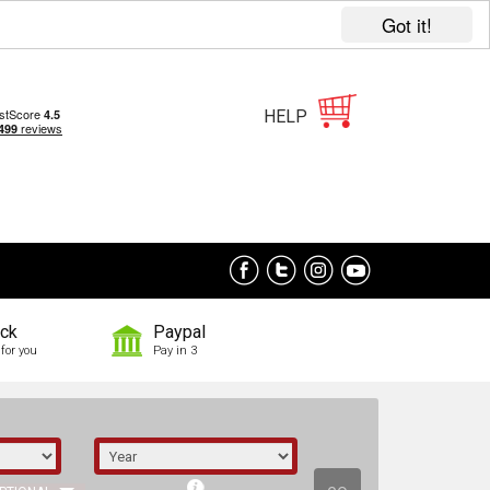
Got it!
HELP
ock
Paypal
for you
Pay in 3