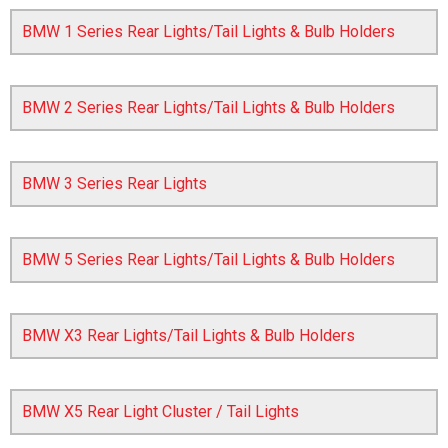
BMW 1 Series Rear Lights/Tail Lights & Bulb Holders
BMW 2 Series Rear Lights/Tail Lights & Bulb Holders
BMW 3 Series Rear Lights
The first letter
represents the year the car was registered.
BMW 5 Series Rear Lights/Tail Lights & Bulb Holders
BMW X3 Rear Lights/Tail Lights & Bulb Holders
BMW X5 Rear Light Cluster / Tail Lights