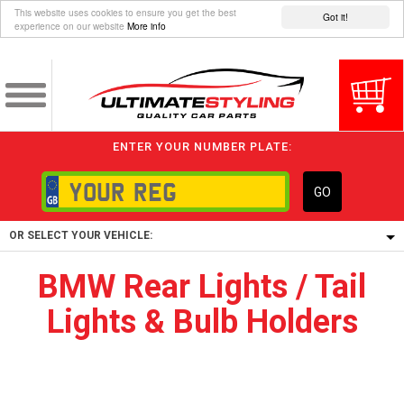
This website uses cookies to ensure you get the best
Got it!
experience on our website
More info
ENTER YOUR NUMBER PLATE:
GO
OR SELECT YOUR VEHICLE:
BMW Rear Lights / Tail
1/5/6.
Lights & Bulb Holders
1,
5/6,