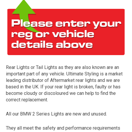
Rear Lights or Tail Lights as they are also known are an
The first letter
important part of any vehicle. Ultimate Styling is a market
represents the year the car was registered.
leading distributor of Aftermarket rear lights and we are
based in the UK. If your rear light is broken, faulty or has
become cloudy or discoloured we can help to find the
correct replacement.
All our BMW 2 Series Lights are new and unused.
They all meet the safety and performance requirements