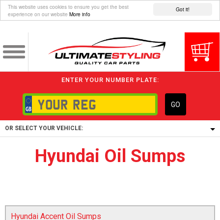
This website uses cookies to ensure you get the best
Got it!
experience on our website
More info
ENTER YOUR NUMBER PLATE:
GO
OR SELECT YOUR VEHICLE:
Hyundai Oil Sumps
1/5/6.
1,
5/6,
Hyundai Accent Oil Sumps