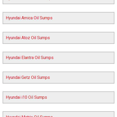
Hyundai Amica Oil Sumps
Hyundai Atoz Oil Sumps
Hyundai Elantra Oil Sumps
The first letter
represents the year the car was registered.
Hyundai Getz Oil Sumps
Hyundai i10 Oil Sumps