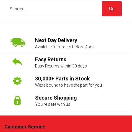
Next Day Delivery
Available for orders before 4pm
Easy Returns
Easy Returns within 30 days
The first letter
represents the year the car was registered.
30,000+ Parts in Stock
We;re bound to have the part for you
Secure Shopping
You’re safe with us
Customer Service