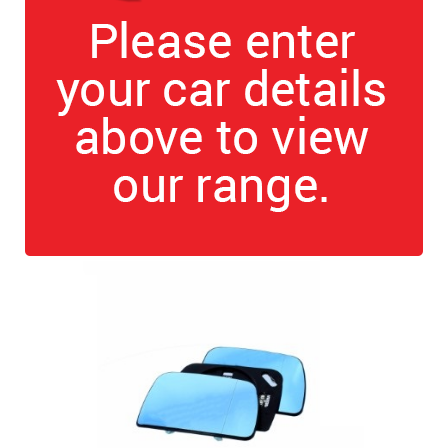
The first letter
represents the year the car was registered.