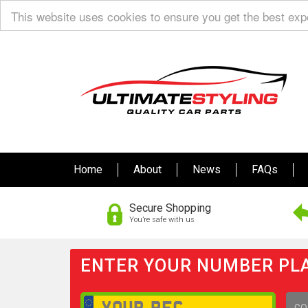
This website uses cookies to ensure you get the best ex
Home
About
News
FAQs
Secure Shopping
You’re safe with us
ENTER YOUR NUMBER PLA
GO