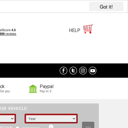
Got it!
HELP
ock
Paypal
for you
Pay in 3
UR VEHICLE: