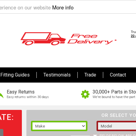
perience on our website
More info
Fitting Guides
Testimonials
Trade
Contact
Easy Returns
30,000+ Parts in St
Easy returns within 30 days
We're bound to have the part 
TE:
OR SELECT YO