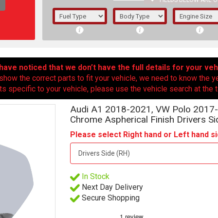
FIELDS BELOW ARE O
1/5/6.
5/6,
ave noticed that we don’t have the full details for your veh
show the correct parts to fit your vehicle, we need to know the y
ts specific to your vehicle, please use the vehicle search at the t
Audi A1 2018-2021, VW Polo 2017-
Chrome Aspherical Finish Drivers Si
Please select Right hand or Left hand si
In Stock
The f
Next Day Delivery
registered.
Secure Shopping