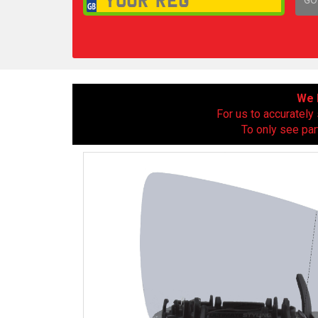
1,
We h
For us to accurately 
To only see par