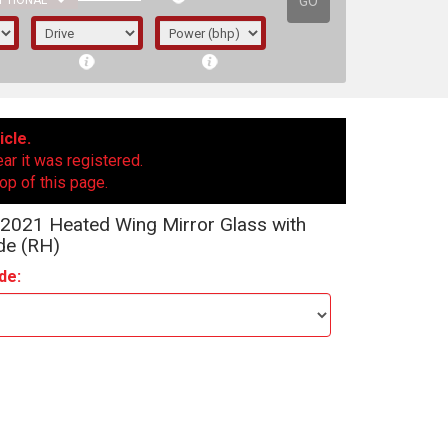
GO
PTIONAL
icle.
ear it was registered.
op of this page.
2021 Heated Wing Mirror Glass with
de (RH)
de:
irst letter represents the year the car was